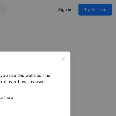
Sign in
Try for free
Close
you use this website.
The
rol over how it is used.
rantee a