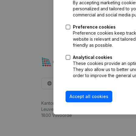
By accepting marketing cookies,
personalized and tailored to y
commercial and social media p
Preference cookies
Preference cookies keep track 
website is relevant and tailor
friendly as possible.
Analytical cookies
These cookies provide an optima
They also allow us to better un
order to improve the general us
English
Accept all cookies
Kantorenpark Everest
Leuvensesteenweg 248D,
1800 Vilvoorde