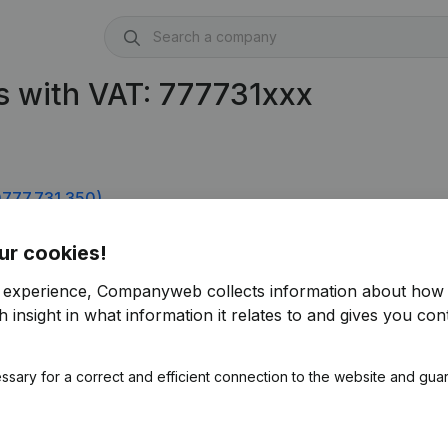
s with VAT: 777731xxx
777.731.350)
777.731.746)
ur cookies!
r experience, Companyweb collects information about how 
 insight in what information it relates to and gives you cont
ssary for a correct and efficient connection to the website and gua