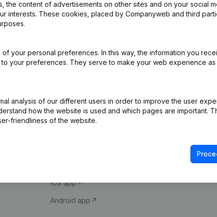
 the content of advertisements on other sites and on your social m
our interests. These cookies, placed by Companyweb and third part
urposes.
of your personal preferences. In this way, the information you rece
ed to your preferences. They serve to make your web experience as
Product
Spotlight
l analysis of our different users in order to improve the user expe
derstand how the website is used and which pages are important. Thi
Company information
Compliance & fra
er-friendliness of the website.
Monitoring
Consult financial 
International search
VAT Number Loo
Proce
Prospect
Credit check
iOS app
Android app