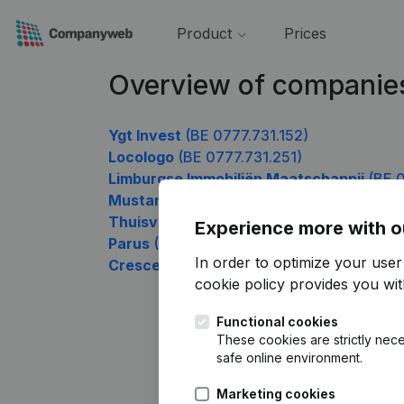
Product
Prices
Overview of companie
Ygt Invest
(BE 0777.731.152)
Locologo
(BE 0777.731.251)
Limburgse Immobiliën Maatschappij
(BE 0
Mustang Consulting
(BE 0777.731.449)
Thuisverpleging Angela Di Giovanni
(BE 0
Experience more with o
Parus
(BE 0777.731.845)
In order to optimize your use
Crescendum
(BE 0777.731.944)
cookie policy
provides you with
Functional cookies
These cookies are strictly nece
safe online environment.
Marketing cookies