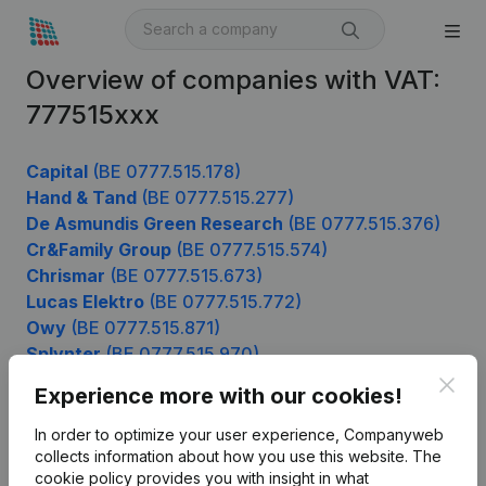
Overview of companies with VAT:
777515xxx
Capital
(BE 0777.515.178)
Hand & Tand
(BE 0777.515.277)
De Asmundis Green Research
(BE 0777.515.376)
Cr&Family Group
(BE 0777.515.574)
Chrismar
(BE 0777.515.673)
Lucas Elektro
(BE 0777.515.772)
Owy
(BE 0777.515.871)
Splynter
(BE 0777.515.970)
Clos
Experience more with our cookies!
In order to optimize your user experience, Companyweb
Product
collects information about how you use this website.
The
cookie policy
provides you with insight in what
Company information