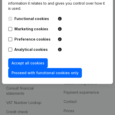
information it relates to and gives you control over how it
Monitoring
is used.
English
International search
Functional cookies
Kantorenpark Everest
Prospect
Marketing cookies
Leuvensesteenweg
iOS app
248D,
Preference cookies
1800 Vilvoorde
Android app
Analytical cookies
Accept all cookies
Spotlight
Platform
Proceed with functional cookies only
Compliance & fraud
Integrations
prevention
Custom integrations
Consult financial
Payment experience
statements
Contact
VAT Number Lookup
Prices
Credit check