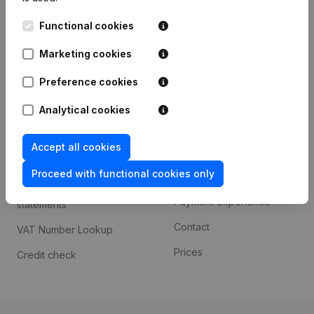
Kantorenpark Everest
Prospect
Functional cookies
Leuvensesteenweg
iOS app
248D,
Marketing cookies
1800 Vilvoorde
Android app
Preference cookies
Analytical cookies
Spotlight
Platform
Accept all cookies
Compliance & fraud
Integrations
prevention
Proceed with functional cookies only
Custom integrations
Consult financial
Payment experience
statements
Contact
VAT Number Lookup
Prices
Credit check