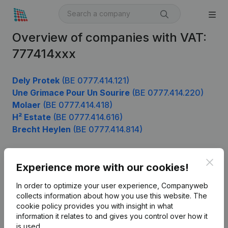
Overview of companies with VAT:
777414xxx
Dely Protek
(BE 0777.414.121)
Une Grimace Pour Un Sourire
(BE 0777.414.220)
Molaer
(BE 0777.414.418)
H² Estate
(BE 0777.414.616)
Brecht Heylen
(BE 0777.414.814)
Clos
Experience more with our cookies!
Product
In order to optimize your user experience, Companyweb
Company information
collects information about how you use this website.
The
cookie policy
provides you with insight in what
Monitoring
English
information it relates to and gives you control over how it
International search
is used.