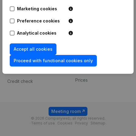
Android app
Marketing cookies
Preference cookies
Spotlight
Platform
Analytical cookies
Compliance & fraud
Integrations
prevention
Custom integrations
Accept all cookies
Consult financial
Payment experience
statements
Proceed with functional cookies only
Contact
VAT Number Lookup
Prices
Credit check
Meeting room
© 2026 Companyweb, all rights reserved.
Terms of use
Cookies
Privacy
Sitemap