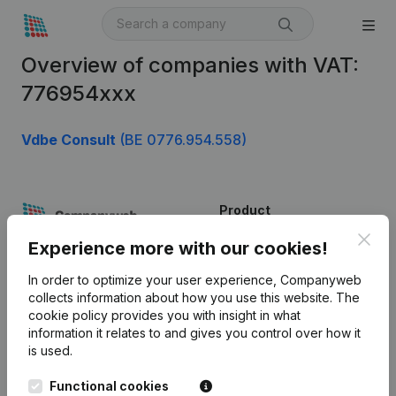
Overview of companies with VAT:
776954xxx
Vdbe Consult
(BE 0776.954.558)
Product
Clos
Company information
Experience more with our cookies!
Monitoring
English
In order to optimize your user experience, Companyweb
collects information about how you use this website.
The
International search
cookie policy
provides you with insight in what
information it relates to and gives you control over how it
Kantorenpark Everest
Prospect
is used.
Leuvensesteenweg
iOS app
248D,
Functional cookies
1800 Vilvoorde