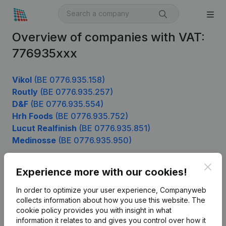
Overview of companies with VAT:
776935xxx
Vikol
(BE 0776.935.158)
Routly
(BE 0776.935.257)
D&F
(BE 0776.935.554)
Hrh Foods
(BE 0776.935.752)
Lucut Realfinish
(BE 0776.935.851)
Medinosse
(BE 0776.935.950)
Clos
Experience more with our cookies!
Product
In order to optimize your user experience, Companyweb
Company information
collects information about how you use this website.
The
cookie policy
provides you with insight in what
Monitoring
English
information it relates to and gives you control over how it