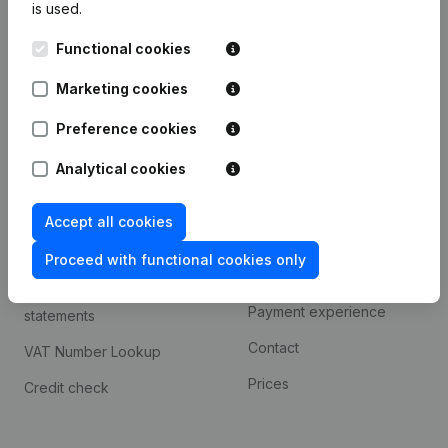
is used.
International search
Functional cookies
Kantorenpark Everest
Prospect
Leuvensesteenweg
Marketing cookies
iOS app
248D,
1800 Vilvoorde
Android app
Preference cookies
Analytical cookies
Spotlight
Platform
Accept all cookies
Compliance & fraud
Integrations
prevention
Proceed with functional cookies only
Custom integrations
Consult financial
Payment experience
statements
Contact
VAT Number Lookup
Prices
Credit check