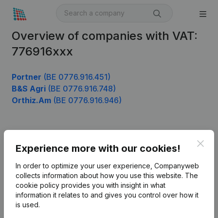
Overview of companies with VAT:
776916xxx
Portner
(BE 0776.916.451)
B&S Agri
(BE 0776.916.748)
Orthiz.Am
(BE 0776.916.946)
Product
Clos
Experience more with our cookies!
Company information
In order to optimize your user experience, Companyweb
Monitoring
collects information about how you use this website.
The
English
cookie policy
provides you with insight in what
International search
information it relates to and gives you control over how it
is used.
Kantorenpark Everest
Prospect
Leuvensesteenweg