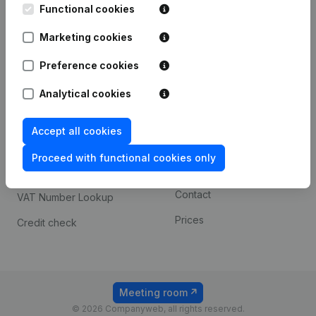
Functional cookies
iOS app
248D,
1800 Vilvoorde
Marketing cookies
Android app
Preference cookies
Spotlight
Platform
Analytical cookies
Compliance & fraud
Integrations
Accept all cookies
prevention
Custom integrations
Consult financial
Proceed with functional cookies only
Payment experience
statements
Contact
VAT Number Lookup
Prices
Credit check
Meeting room
© 2026 Companyweb, all rights reserved.