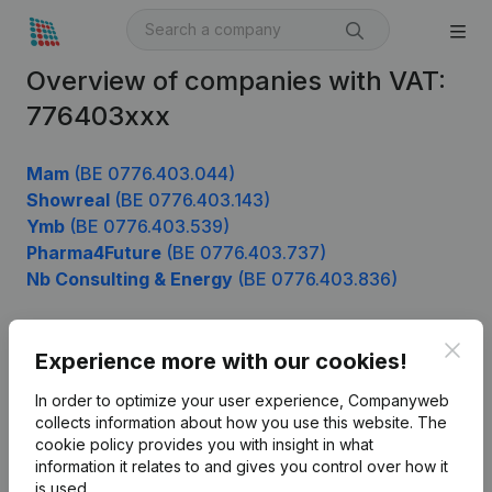
Overview of companies with VAT:
776403xxx
Mam
(BE 0776.403.044)
Showreal
(BE 0776.403.143)
Ymb
(BE 0776.403.539)
Pharma4Future
(BE 0776.403.737)
Nb Consulting & Energy
(BE 0776.403.836)
Clos
Experience more with our cookies!
Product
In order to optimize your user experience, Companyweb
Company information
collects information about how you use this website.
The
cookie policy
provides you with insight in what
Monitoring
English
information it relates to and gives you control over how it
International search
is used.