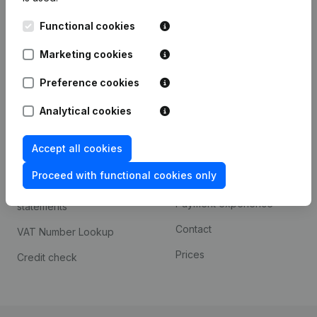
Kantorenpark Everest
Prospect
Functional cookies
Leuvensesteenweg
iOS app
248D,
Marketing cookies
1800 Vilvoorde
Android app
Preference cookies
Analytical cookies
Spotlight
Platform
Accept all cookies
Compliance & fraud
Integrations
prevention
Proceed with functional cookies only
Custom integrations
Consult financial
Payment experience
statements
Contact
VAT Number Lookup
Prices
Credit check