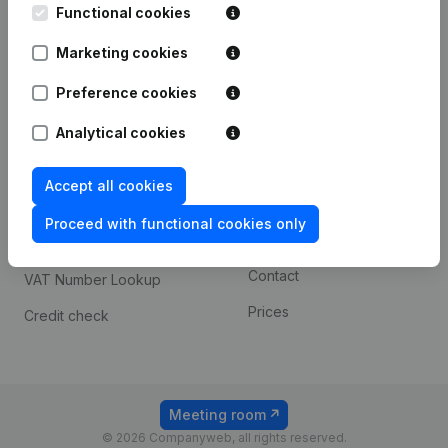
Functional cookies
iOS app
248D,
1800 Vilvoorde
Marketing cookies
Android app
Preference cookies
Spotlight
Platform
Analytical cookies
Compliance & fraud
Integrations
Accept all cookies
prevention
Custom integrations
Consult financial
Proceed with functional cookies only
Payment experience
statements
Contact
VAT Number Lookup
Prices
Credit check
Meeting room
© 2026 Companyweb, all rights reserved.