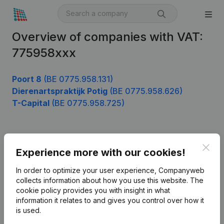
Overview of companies with VAT:
775958xxx
Poort 8
(BE 0775.958.131)
Dierenartspraktijk Potig
(BE 0775.958.626)
T-Capital
(BE 0775.958.725)
Product
Clos
Experience more with our cookies!
Company information
In order to optimize your user experience, Companyweb
Monitoring
collects information about how you use this website.
The
English
cookie policy
provides you with insight in what
International search
information it relates to and gives you control over how it
is used.
Kantorenpark Everest
Prospect
Leuvensesteenweg