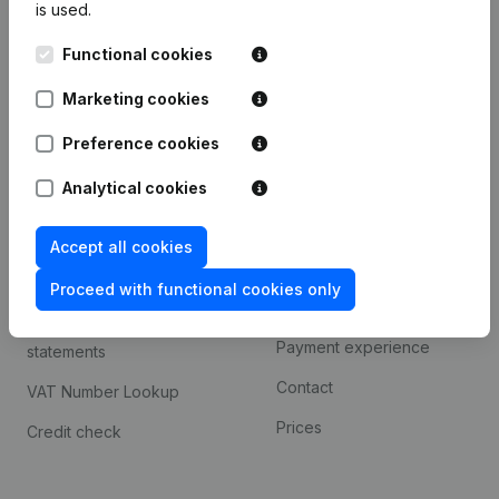
is used.
International search
Functional cookies
Kantorenpark Everest
Prospect
Leuvensesteenweg
Marketing cookies
iOS app
248D,
1800 Vilvoorde
Android app
Preference cookies
Analytical cookies
Spotlight
Platform
Accept all cookies
Compliance & fraud
Integrations
prevention
Proceed with functional cookies only
Custom integrations
Consult financial
Payment experience
statements
Contact
VAT Number Lookup
Prices
Credit check