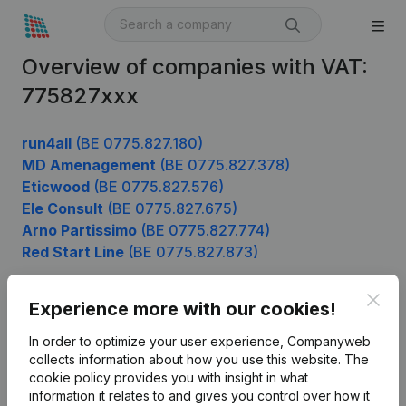
Overview of companies with VAT:
775827xxx
run4all
(BE 0775.827.180)
MD Amenagement
(BE 0775.827.378)
Eticwood
(BE 0775.827.576)
Ele Consult
(BE 0775.827.675)
Arno Partissimo
(BE 0775.827.774)
Red Start Line
(BE 0775.827.873)
Clos
Experience more with our cookies!
Product
In order to optimize your user experience, Companyweb
Company information
collects information about how you use this website.
The
cookie policy
provides you with insight in what
Monitoring
English
information it relates to and gives you control over how it