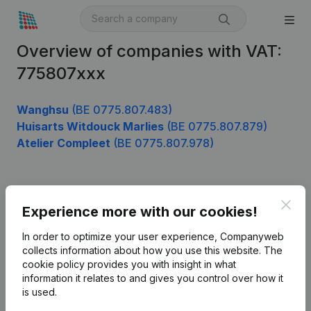
Overview of companies with VAT:
775807xxx
Wanghsu
(BE 0775.807.483)
Huisarts Witdouck Marlies
(BE 0775.807.879)
Atelier Compleet
(BE 0775.807.978)
Product
Clos
Experience more with our cookies!
Company information
In order to optimize your user experience, Companyweb
Monitoring
collects information about how you use this website.
The
English
cookie policy
provides you with insight in what
International search
information it relates to and gives you control over how it
is used.
Kantorenpark Everest
Prospect
Leuvensesteenweg