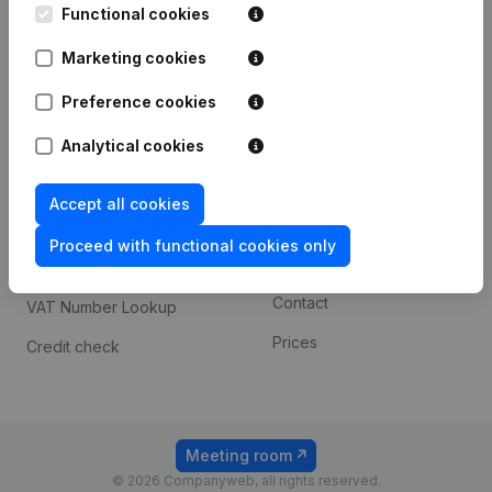
Functional cookies
iOS app
248D,
1800 Vilvoorde
Marketing cookies
Android app
Preference cookies
Spotlight
Platform
Analytical cookies
Compliance & fraud
Integrations
Accept all cookies
prevention
Custom integrations
Consult financial
Proceed with functional cookies only
Payment experience
statements
Contact
VAT Number Lookup
Prices
Credit check
Meeting room
© 2026 Companyweb, all rights reserved.