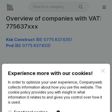
Overview of companies with VAT:
775637xxx
Ksk Construct
(BE 0775.637.635)
Pvd
(BE 0775.637.833)
Product
Clos
Experience more with our cookies!
Company information
In order to optimize your user experience, Companyweb
Monitoring
English
collects information about how you use this website.
The
cookie policy
provides you with insight in what
International search
information it relates to and gives you control over how it
Kantorenpark Everest
Prospect
is used.
Leuvensesteenweg
iOS app
248D,