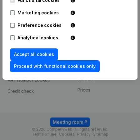
Functional cookies
1800 Vilvoorde
Android app
Marketing cookies
Preference cookies
Spotlight
Platform
Analytical cookies
Compliance & fraud
Integrations
prevention
Accept all cookies
Custom integrations
Consult financial
Proceed with functional cookies only
Payment experience
statements
Contact
VAT Number Lookup
Prices
Credit check
Meeting room
© 2026 Companyweb, all rights reserved.
Terms of use
Cookies
Privacy
Sitemap