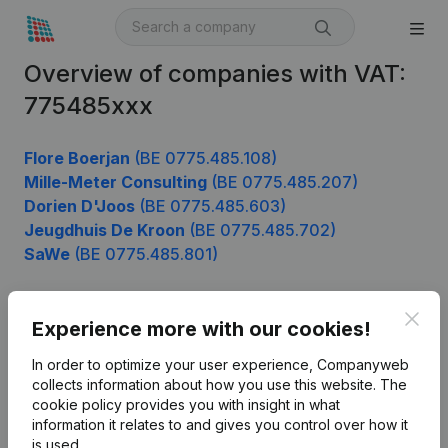
Overview of companies with VAT:
775485xxx
Flore Boerjan
(BE 0775.485.108)
Mille-Meter Consulting
(BE 0775.485.207)
Dorien D'Joos
(BE 0775.485.603)
Jeugdhuis De Kroon
(BE 0775.485.702)
SaWe
(BE 0775.485.801)
Clos
Experience more with our cookies!
Product
In order to optimize your user experience, Companyweb
Company information
collects information about how you use this website.
The
cookie policy
provides you with insight in what
Monitoring
English
information it relates to and gives you control over how it
International search
is used.