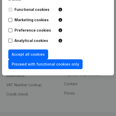
Kantorenpark Everest
Prospect
Functional cookies
Leuvensesteenweg
iOS app
248D,
Marketing cookies
1800 Vilvoorde
Android app
Preference cookies
Analytical cookies
Spotlight
Platform
Accept all cookies
Compliance & fraud
Integrations
prevention
Proceed with functional cookies only
Custom integrations
Consult financial
Payment experience
statements
Contact
VAT Number Lookup
Prices
Credit check