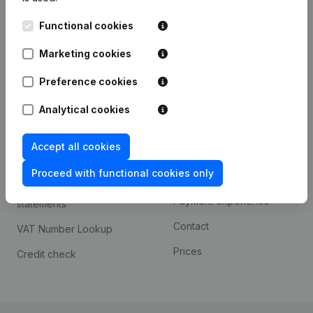
Kantorenpark Everest
Prospect
Functional cookies
Leuvensesteenweg
iOS app
248D,
Marketing cookies
1800 Vilvoorde
Android app
Preference cookies
Analytical cookies
Spotlight
Platform
Accept all cookies
Compliance & fraud
Integrations
prevention
Proceed with functional cookies only
Custom integrations
Consult financial
Payment experience
statements
Contact
VAT Number Lookup
Prices
Credit check