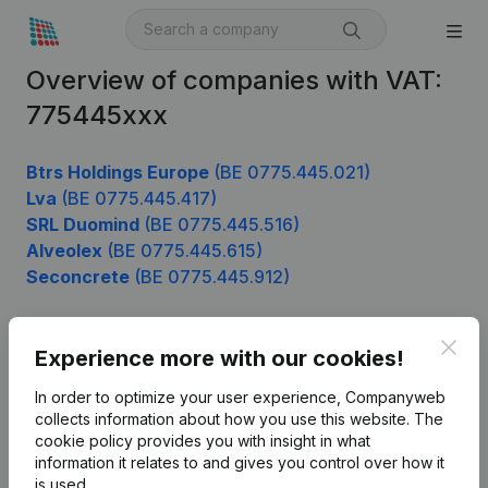
Overview of companies with VAT:
775445xxx
Btrs Holdings Europe
(BE 0775.445.021)
Lva
(BE 0775.445.417)
SRL Duomind
(BE 0775.445.516)
Alveolex
(BE 0775.445.615)
Seconcrete
(BE 0775.445.912)
Clos
Experience more with our cookies!
Product
In order to optimize your user experience, Companyweb
Company information
collects information about how you use this website.
The
cookie policy
provides you with insight in what
Monitoring
English
information it relates to and gives you control over how it
International search
is used.