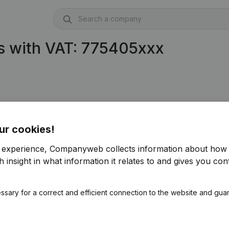
s with VAT: 775405xxx
ur cookies!
r experience, Companyweb collects information about how 
 insight in what information it relates to and gives you cont
ssary for a correct and efficient connection to the website and gua