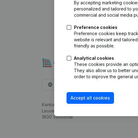
By accepting marketing cookies,
personalized and tailored to y
commercial and social media p
Preference cookies
Preference cookies keep track 
website is relevant and tailor
friendly as possible.
Analytical cookies
These cookies provide an optima
They also allow us to better un
order to improve the general us
English
Accept all cookies
Kantorenpark Everest
Leuvensesteenweg 248D,
1800 Vilvoorde