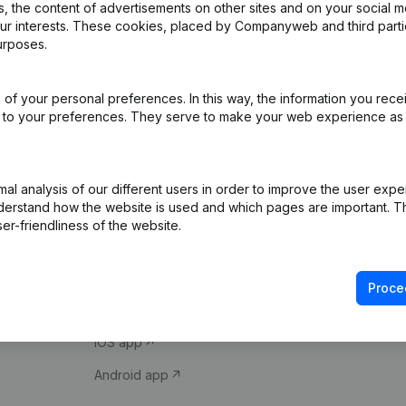
 the content of advertisements on other sites and on your social m
our interests. These cookies, placed by Companyweb and third part
urposes.
of your personal preferences. In this way, the information you rece
ed to your preferences. They serve to make your web experience as
Product
Spotlight
l analysis of our different users in order to improve the user expe
derstand how the website is used and which pages are important. Thi
Company information
Compliance & fra
er-friendliness of the website.
Monitoring
Consult financial 
International search
VAT Number Loo
Proce
Prospect
Credit check
iOS app
Android app