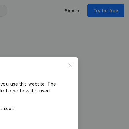
Sign in
Try for free
Close
you use this website.
The
rol over how it is used.
rantee a