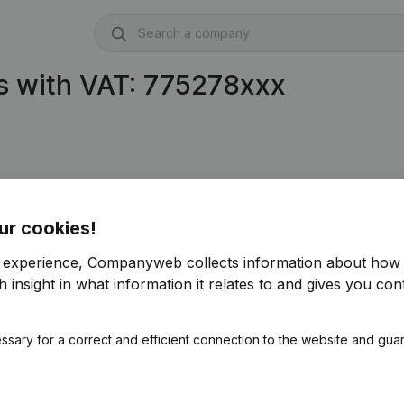
s with VAT: 775278xxx
ur cookies!
r experience, Companyweb collects information about how 
 insight in what information it relates to and gives you cont
ssary for a correct and efficient connection to the website and gua