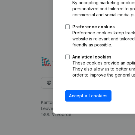
By accepting marketing cookies,
personalized and tailored to y
commercial and social media p
Preference cookies
Preference cookies keep track 
website is relevant and tailor
friendly as possible.
Analytical cookies
These cookies provide an optima
They also allow us to better un
order to improve the general us
English
Accept all cookies
Kantorenpark Everest
Leuvensesteenweg 248D,
1800 Vilvoorde