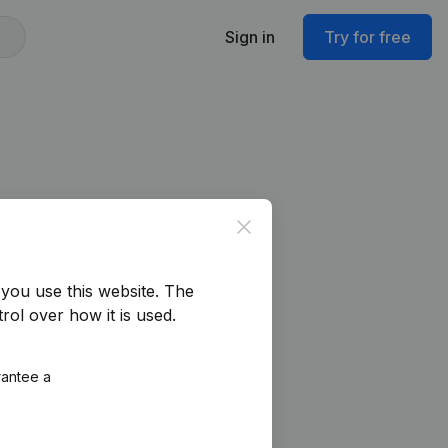
Sign in
Try for free
Close
you use this website.
The
rol over how it is used.
rantee a