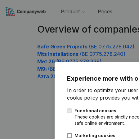
Product
Prices
Overview of companie
Safe Green Projects
(BE 0775.278.042)
Mts Installations
(BE 0775.278.240)
Met 26
(BE 0775.278.339)
M9i
(BE 0775.278.438)
Azra 2019
(BE 0775.278.636)
Experience more with o
In order to optimize your use
cookie policy
provides you with
Functional cookies
These cookies are strictly nece
safe online environment.
Marketing cookies