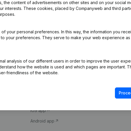
 the content of advertisements on other sites and on your social m
our interests. These cookies, placed by Companyweb and third part
urposes.
of your personal preferences. In this way, the information you rece
ed to your preferences. They serve to make your web experience as
Product
Spotlight
l analysis of our different users in order to improve the user expe
derstand how the website is used and which pages are important. Thi
Company information
Compliance & fra
er-friendliness of the website.
Monitoring
Consult financial 
International search
VAT Number Loo
Proce
Prospect
Credit check
iOS app
Android app