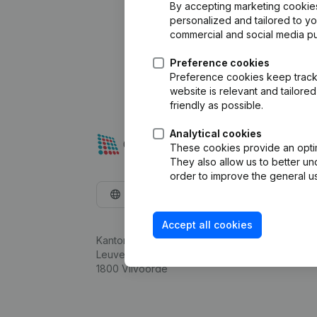
By accepting marketing cookies,
personalized and tailored to y
commercial and social media p
Preference cookies
Preference cookies keep track 
website is relevant and tailor
friendly as possible.
Analytical cookies
These cookies provide an optima
They also allow us to better un
order to improve the general us
English
Accept all cookies
Kantorenpark Everest
Leuvensesteenweg 248D,
1800 Vilvoorde