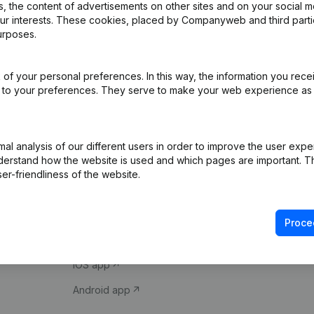
 the content of advertisements on other sites and on your social m
our interests. These cookies, placed by Companyweb and third part
urposes.
of your personal preferences. In this way, the information you rece
ed to your preferences. They serve to make your web experience as
Product
Spotlight
l analysis of our different users in order to improve the user expe
derstand how the website is used and which pages are important. Thi
Company information
Compliance & fra
er-friendliness of the website.
Monitoring
Consult financial 
International search
VAT Number Loo
Proce
Prospect
Credit check
iOS app
Android app