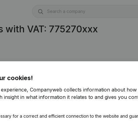
s with VAT: 775270xxx
75.270.421)
ur cookies!
r experience, Companyweb collects information about how 
 insight in what information it relates to and gives you cont
ssary for a correct and efficient connection to the website and gua