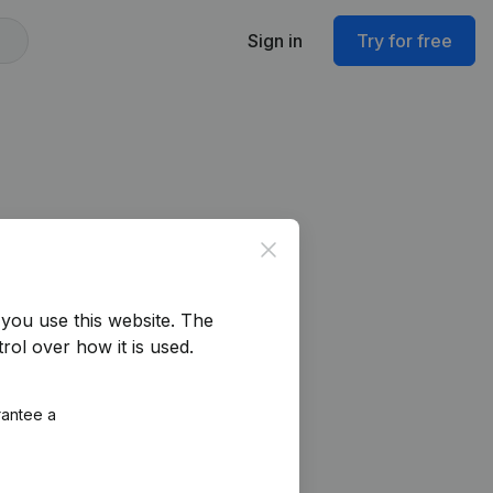
Sign in
Try for free
Close
you use this website.
The
rol over how it is used.
rantee a