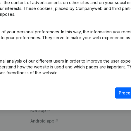
 the content of advertisements on other sites and on your social m
our interests. These cookies, placed by Companyweb and third part
urposes.
of your personal preferences. In this way, the information you rece
ed to your preferences. They serve to make your web experience as
Product
Spotlight
l analysis of our different users in order to improve the user expe
derstand how the website is used and which pages are important. Thi
Company information
Compliance & fra
er-friendliness of the website.
Monitoring
Consult financial 
International search
VAT Number Loo
Proce
Prospect
Credit check
iOS app
Android app