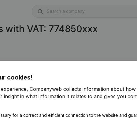
s with VAT: 774850xxx
ur cookies!
r experience, Companyweb collects information about how 
 insight in what information it relates to and gives you cont
ssary for a correct and efficient connection to the website and gua