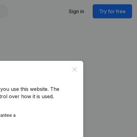
Sign in
Try for free
Close
you use this website.
The
rol over how it is used.
rantee a