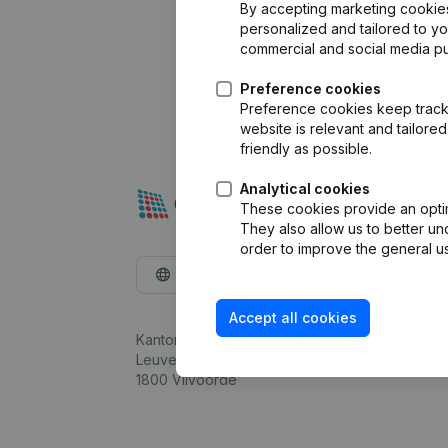
By accepting marketing cookies,
personalized and tailored to y
commercial and social media p
Preference cookies
Preference cookies keep track 
website is relevant and tailor
friendly as possible.
Analytical cookies
These cookies provide an optima
They also allow us to better un
order to improve the general us
English
Accept all cookies
Kantorenpark Everest
Leuvensesteenweg 248D,
1800 Vilvoorde