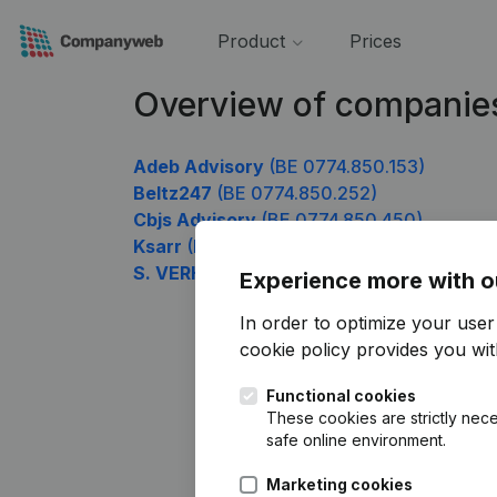
Product
Prices
Overview of companie
Adeb Advisory
(BE 0774.850.153)
Beltz247
(BE 0774.850.252)
Cbjs Advisory
(BE 0774.850.450)
Ksarr
(BE 0774.850.747)
S. VERHAMME
(BE 0774.850.945)
Experience more with o
In order to optimize your use
cookie policy
provides you with
Functional cookies
These cookies are strictly nece
safe online environment.
Marketing cookies