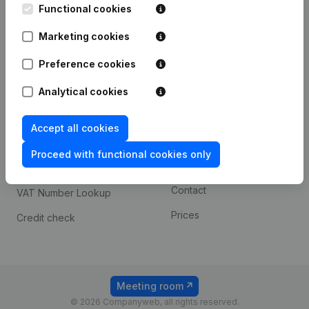
Functional cookies
iOS app
248D,
1800 Vilvoorde
Marketing cookies
Android app
Preference cookies
Spotlight
Platform
Analytical cookies
Compliance & fraud
Integrations
Accept all cookies
prevention
Custom integrations
Consult financial
Proceed with functional cookies only
Payment experience
statements
Contact
VAT Number Lookup
Prices
Credit check
Meeting room
© 2026 Companyweb, all rights reserved.