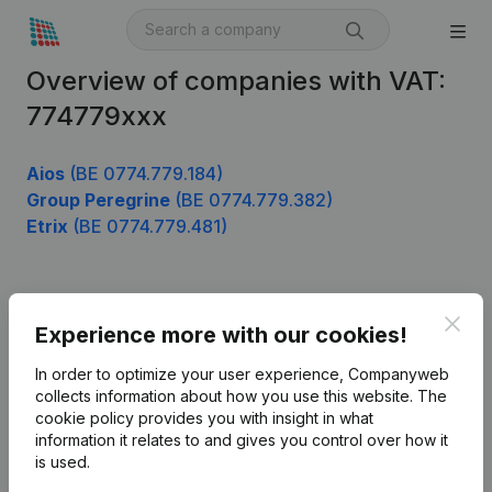
Overview of companies with VAT:
774779xxx
Aios
(BE 0774.779.184)
Group Peregrine
(BE 0774.779.382)
Etrix
(BE 0774.779.481)
Product
Clos
Experience more with our cookies!
Company information
In order to optimize your user experience, Companyweb
Monitoring
collects information about how you use this website.
The
English
cookie policy
provides you with insight in what
International search
information it relates to and gives you control over how it
is used.
Kantorenpark Everest
Prospect
Leuvensesteenweg