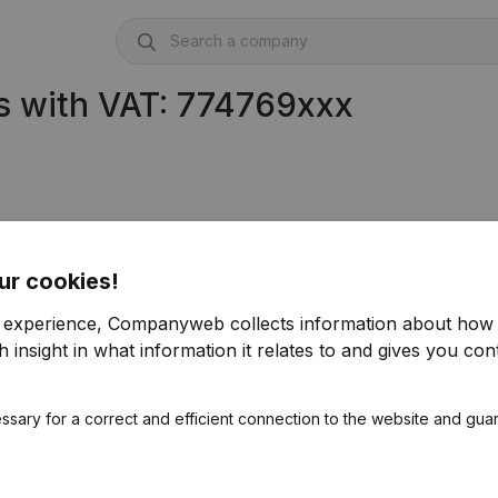
s with VAT: 774769xxx
ur cookies!
r experience, Companyweb collects information about how 
 insight in what information it relates to and gives you cont
ssary for a correct and efficient connection to the website and gua