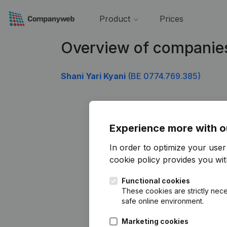
Product
Prices
Overview of companie
Shani Yari Kyani
(BE 0774.769.385)
Experience more with o
In order to optimize your use
cookie policy
provides you with
Functional cookies
These cookies are strictly nece
safe online environment.
Marketing cookies