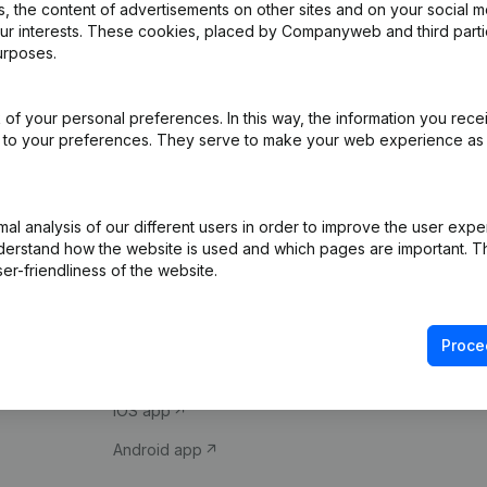
 the content of advertisements on other sites and on your social m
our interests. These cookies, placed by Companyweb and third part
urposes.
of your personal preferences. In this way, the information you rece
ed to your preferences. They serve to make your web experience as
Product
Spotlight
l analysis of our different users in order to improve the user expe
derstand how the website is used and which pages are important. Thi
Company information
Compliance & fra
er-friendliness of the website.
Monitoring
Consult financial 
International search
VAT Number Loo
Proce
Prospect
Credit check
iOS app
Android app