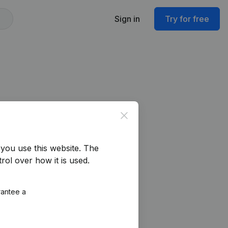
Sign in
Try for free
Close
you use this website.
The
rol over how it is used.
rantee a