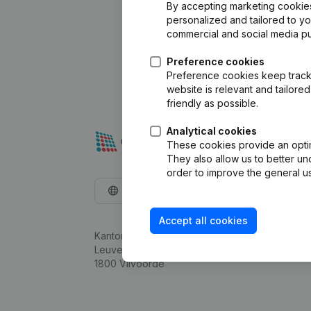
By accepting marketing cookies,
personalized and tailored to y
commercial and social media p
Preference cookies
Preference cookies keep track 
website is relevant and tailor
friendly as possible.
Analytical cookies
These cookies provide an optima
They also allow us to better un
order to improve the general us
English
Accept all cookies
Kantorenpark Everest
Leuvensesteenweg 248D,
1800 Vilvoorde