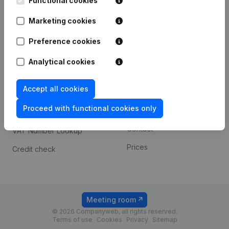
Functional cookies
1800 Vilvoorde
Android app
Marketing cookies
Preference cookies
Spotlight
Platform
Analytical cookies
Compliance & fraud
Integrations
prevention
Accept all cookies
Custom integrations
Consult financial
Proceed with functional cookies only
Payment experience
statements
Contact
VAT Number Lookup
Prices
Credit check
Meeting room
© 2026 Companyweb, all rights reserved.
Terms of use
Cookies
Privacy
Sitemap