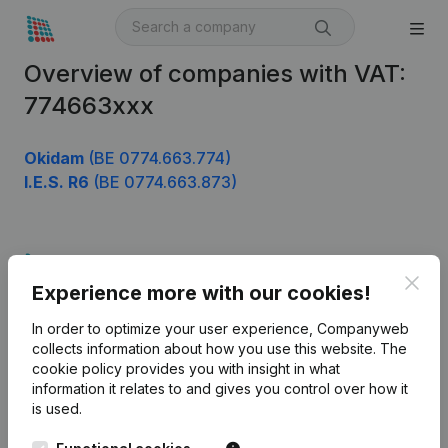
Overview of companies with VAT:
774663xxx
Okidam
(BE 0774.663.774)
I.E.S. R6
(BE 0774.663.873)
Product
Clos
Experience more with our cookies!
Company information
In order to optimize your user experience, Companyweb
Monitoring
English
collects information about how you use this website.
The
cookie policy
provides you with insight in what
International search
information it relates to and gives you control over how it
Kantorenpark Everest
Prospect
is used.
Leuvensesteenweg
iOS app
248D,