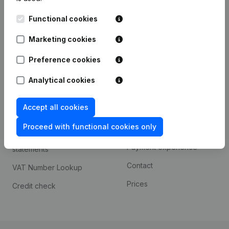
Kantorenpark Everest
Prospect
Functional cookies
Leuvensesteenweg
iOS app
248D,
Marketing cookies
1800 Vilvoorde
Android app
Preference cookies
Analytical cookies
Spotlight
Platform
Accept all cookies
Compliance & fraud
Integrations
prevention
Proceed with functional cookies only
Custom integrations
Consult financial
Payment experience
statements
Contact
VAT Number Lookup
Prices
Credit check