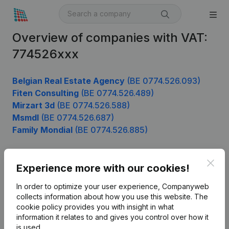
Overview of companies with VAT:
774526xxx
Belgian Real Estate Agency
(BE 0774.526.093)
Fiten Consulting
(BE 0774.526.489)
Mirzart 3d
(BE 0774.526.588)
Msmdl
(BE 0774.526.687)
Family Mondial
(BE 0774.526.885)
Clos
Experience more with our cookies!
Product
In order to optimize your user experience, Companyweb
Company information
collects information about how you use this website.
The
cookie policy
provides you with insight in what
Monitoring
English
information it relates to and gives you control over how it
International search
is used.