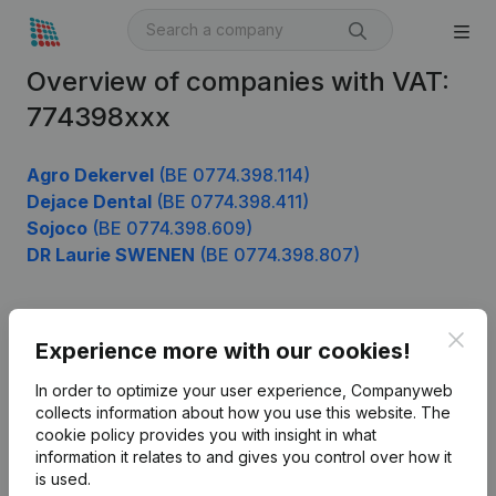
Overview of companies with VAT:
774398xxx
Agro Dekervel
(BE 0774.398.114)
Dejace Dental
(BE 0774.398.411)
Sojoco
(BE 0774.398.609)
DR Laurie SWENEN
(BE 0774.398.807)
Clos
Product
Experience more with our cookies!
Company information
In order to optimize your user experience, Companyweb
collects information about how you use this website.
The
Monitoring
English
cookie policy
provides you with insight in what
information it relates to and gives you control over how it
International search
is used.