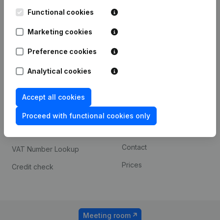
Kantorenpark Everest
Prospect
Leuvensesteenweg
Functional cookies
iOS app
248D,
1800 Vilvoorde
Marketing cookies
Android app
Preference cookies
Analytical cookies
Spotlight
Platform
Compliance & fraud
Integrations
Accept all cookies
prevention
Custom integrations
Proceed with functional cookies only
Consult financial
Payment experience
statements
Contact
VAT Number Lookup
Prices
Credit check
Meeting room