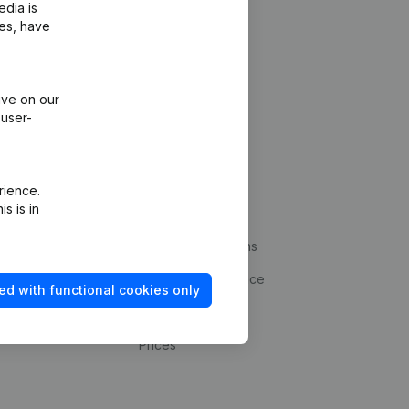
edia is
ies, have
ive on our
 user-
Platform
rience.
s is in
ud prevention
Integrations
statements
Custom integrations
kup
Payment experience
ed with functional cookies only
Contact
Prices