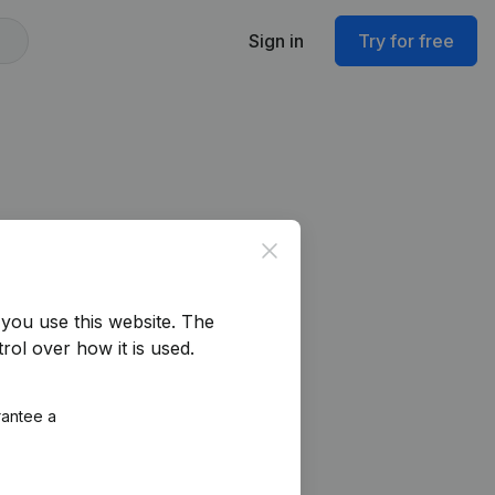
Sign in
Try for free
Close
you use this website.
The
rol over how it is used.
rantee a