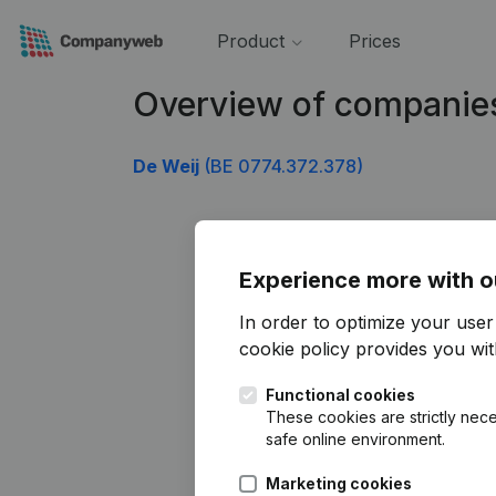
Product
Prices
Overview of companie
De Weij
(BE 0774.372.378)
Experience more with o
In order to optimize your use
cookie policy
provides you with
Functional cookies
These cookies are strictly nece
safe online environment.
Marketing cookies