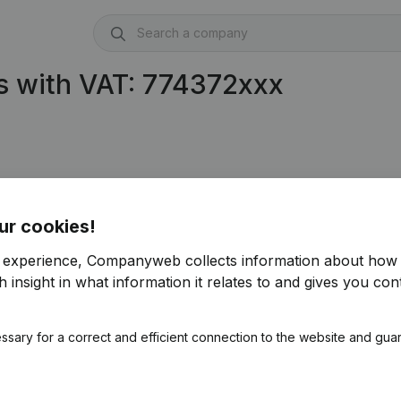
s with VAT: 774372xxx
ur cookies!
r experience, Companyweb collects information about how 
 insight in what information it relates to and gives you cont
ssary for a correct and efficient connection to the website and gua