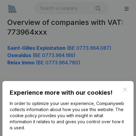
Overview of companies with VAT:
773964xxx
Saint-Gilles Exploitation
(BE 0773.964.087)
Oswaldus
(BE 0773.964.186)
Relax Immo
(BE 0773.964.780)
Product
Clos
Experience more with our cookies!
Company information
In order to optimize your user experience, Companyweb
Monitoring
collects information about how you use this website.
The
English
cookie policy
provides you with insight in what
International search
information it relates to and gives you control over how it
is used.
Kantorenpark Everest
Prospect
Leuvensesteenweg