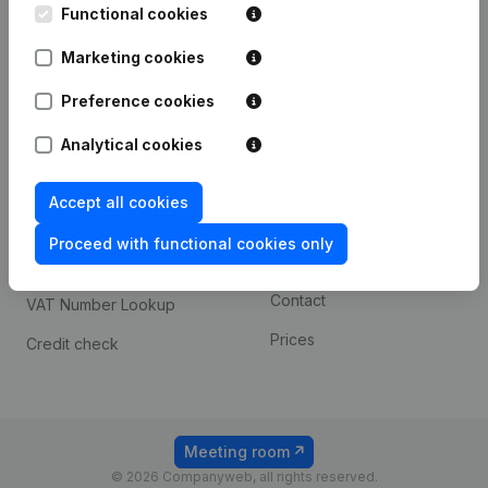
Functional cookies
iOS app
248D,
1800 Vilvoorde
Marketing cookies
Android app
Preference cookies
Spotlight
Platform
Analytical cookies
Compliance & fraud
Integrations
Accept all cookies
prevention
Custom integrations
Consult financial
Proceed with functional cookies only
Payment experience
statements
Contact
VAT Number Lookup
Prices
Credit check
Meeting room
© 2026 Companyweb, all rights reserved.