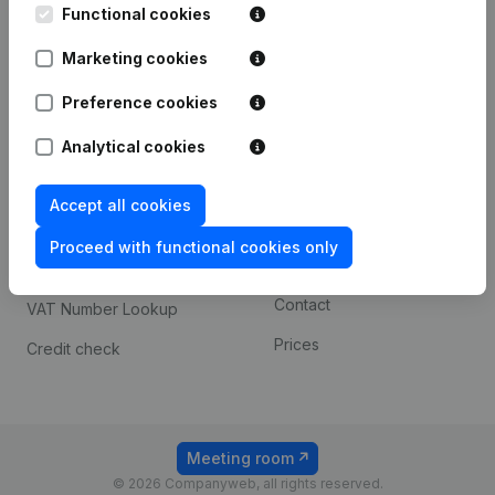
Functional cookies
iOS app
248D,
1800 Vilvoorde
Marketing cookies
Android app
Preference cookies
Spotlight
Platform
Analytical cookies
Compliance & fraud
Integrations
Accept all cookies
prevention
Custom integrations
Consult financial
Proceed with functional cookies only
Payment experience
statements
Contact
VAT Number Lookup
Prices
Credit check
Meeting room
© 2026 Companyweb, all rights reserved.