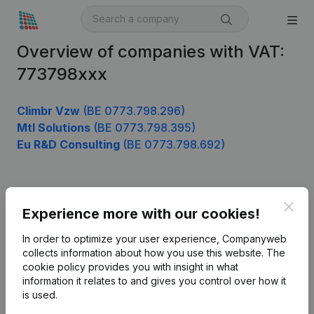
Overview of companies with VAT:
773798xxx
Climbr Vzw
(BE 0773.798.296)
Mtl Solutions
(BE 0773.798.395)
Eu R&D Consulting
(BE 0773.798.692)
Product
Clos
Experience more with our cookies!
Company information
In order to optimize your user experience, Companyweb
Monitoring
collects information about how you use this website.
The
English
cookie policy
provides you with insight in what
International search
information it relates to and gives you control over how it
is used.
Kantorenpark Everest
Prospect
Leuvensesteenweg