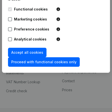
Kantorenpark Everest
Prospect
Functional cookies
Leuvensesteenweg
iOS app
248D,
Marketing cookies
1800 Vilvoorde
Android app
Preference cookies
Analytical cookies
Spotlight
Platform
Accept all cookies
Compliance & fraud
Integrations
prevention
Proceed with functional cookies only
Custom integrations
Consult financial
Payment experience
statements
Contact
VAT Number Lookup
Prices
Credit check