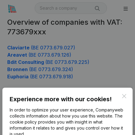
Overview of companies with VAT:
773679xxx
Claviarte
(BE 0773.679.027)
Areavet
(BE 0773.679.126)
Bdit Consulting
(BE 0773.679.225)
Bronnen
(BE 0773.679.324)
Euphoria
(BE 0773.679.918)
Clos
Experience more with our cookies!
Product
In order to optimize your user experience, Companyweb
Company information
collects information about how you use this website.
The
cookie policy
provides you with insight in what
Monitoring
English
information it relates to and gives you control over how it
International search
is used.