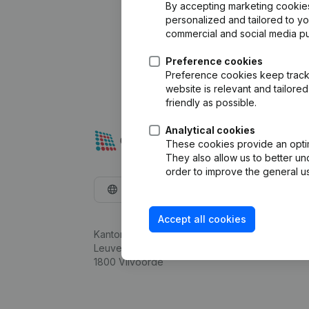
By accepting marketing cookies,
personalized and tailored to y
commercial and social media p
Preference cookies
Preference cookies keep track 
website is relevant and tailor
friendly as possible.
Analytical cookies
These cookies provide an optima
They also allow us to better un
order to improve the general us
English
Accept all cookies
Kantorenpark Everest
Leuvensesteenweg 248D,
1800 Vilvoorde