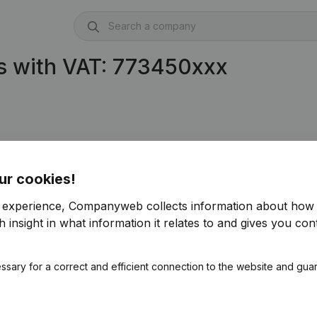
s with VAT: 773450xxx
ur cookies!
r experience, Companyweb collects information about how 
 insight in what information it relates to and gives you cont
ssary for a correct and efficient connection to the website and gua