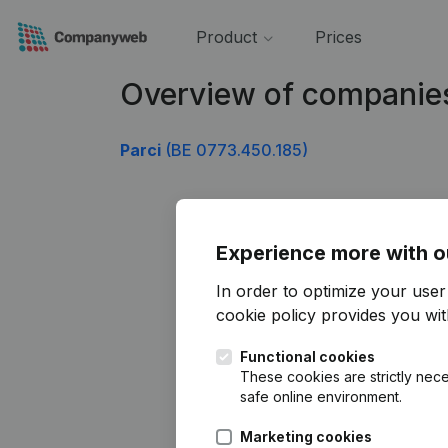
Product
Prices
Overview of companie
Parci
(BE 0773.450.185)
Experience more with o
In order to optimize your use
cookie policy
provides you with
Functional cookies
These cookies are strictly nece
safe online environment.
Marketing cookies