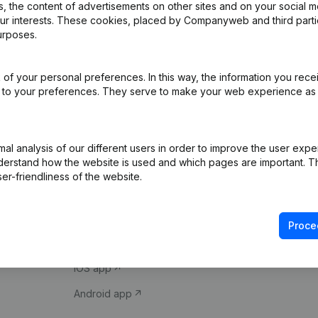
 the content of advertisements on other sites and on your social m
our interests. These cookies, placed by Companyweb and third part
urposes.
of your personal preferences. In this way, the information you rece
ed to your preferences. They serve to make your web experience as
Product
Spotlight
l analysis of our different users in order to improve the user expe
derstand how the website is used and which pages are important. Thi
Company information
Compliance & fra
er-friendliness of the website.
Monitoring
Consult financial 
International search
VAT Number Loo
Proce
Prospect
Credit check
iOS app
Android app