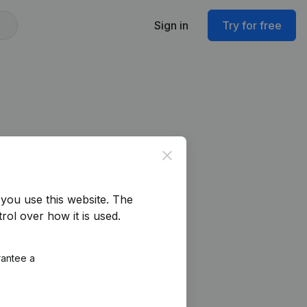
Sign in
Try for free
Close
you use this website.
The
rol over how it is used.
rantee a