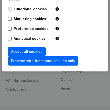
Kantorenpark Everest
Prospect
Functional cookies
Leuvensesteenweg
iOS app
248D,
Marketing cookies
1800 Vilvoorde
Android app
Preference cookies
Analytical cookies
Spotlight
Platform
Accept all cookies
Compliance & fraud
Integrations
prevention
Proceed with functional cookies only
Custom integrations
Consult financial
Payment experience
statements
Contact
VAT Number Lookup
Prices
Credit check