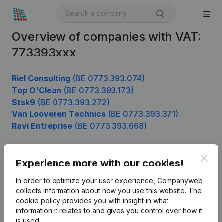
Overview of companies with VAT:
773393xxx
Riel Consulting
(BE 0773.393.074)
Top O'Clean
(BE 0773.393.173)
Stsk9
(BE 0773.393.272)
Van Looveren Technics
(BE 0773.393.371)
Ravi Entreprise
(BE 0773.393.668)
Clos
Experience more with our cookies!
Product
In order to optimize your user experience, Companyweb
Company information
collects information about how you use this website.
The
cookie policy
provides you with insight in what
Monitoring
English
information it relates to and gives you control over how it
International search
is used.