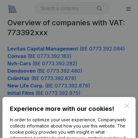
Overview of companies with VAT:
773392xxx
Levitas Capital Management
(BE 0773.392.084)
Convas
(BE 0773.392.183)
Nvh-Cars
(BE 0773.392.282)
Dendooven
(BE 0773.392.480)
CulinHair
(BE 0773.392.678)
New Life Corp.
(BE 0773.392.876)
Initial Films
(BE 0773.392.975)
Clos
Experience more with our cookies!
Product
In order to optimize your user experience, Companyweb
collects information about how you use this website.
The
Company information
cookie policy
provides you with insight in what