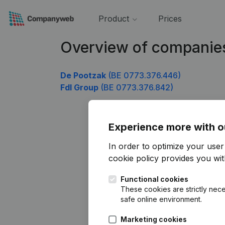
Product
Prices
Overview of companie
De Pootzak
(BE 0773.376.446)
Fdl Group
(BE 0773.376.842)
Experience more with o
In order to optimize your use
cookie policy
provides you with
Functional cookies
These cookies are strictly nece
safe online environment.
Marketing cookies