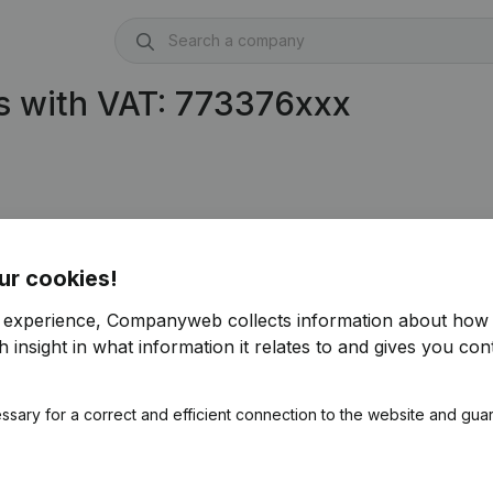
s with VAT: 773376xxx
ur cookies!
r experience, Companyweb collects information about how 
 insight in what information it relates to and gives you cont
ssary for a correct and efficient connection to the website and gua