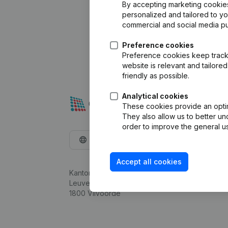
By accepting marketing cookies,
personalized and tailored to y
commercial and social media p
Preference cookies
Preference cookies keep track 
website is relevant and tailor
friendly as possible.
Analytical cookies
These cookies provide an optima
They also allow us to better un
order to improve the general us
English
Accept all cookies
Kantorenpark Everest
Leuvensesteenweg 248D,
1800 Vilvoorde