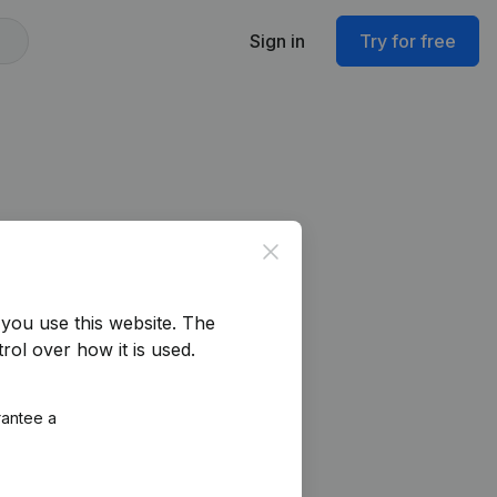
Sign in
Try for free
Close
you use this website.
The
rol over how it is used.
rantee a