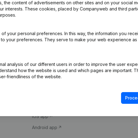
 the content of advertisements on other sites and on your social m
our interests. These cookies, placed by Companyweb and third part
urposes.
of your personal preferences. In this way, the information you rece
ed to your preferences. They serve to make your web experience as
Product
Spotlight
l analysis of our different users in order to improve the user expe
derstand how the website is used and which pages are important. Thi
Company information
Compliance & fra
er-friendliness of the website.
Monitoring
Consult financial 
International search
VAT Number Loo
Proce
Prospect
Credit check
iOS app
Android app