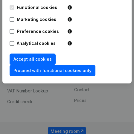
Kantorenpark Everest
Prospect
Leuvensesteenweg
Functional cookies
iOS app
248D,
1800 Vilvoorde
Marketing cookies
Android app
Preference cookies
Analytical cookies
Spotlight
Platform
Compliance & fraud
Integrations
Accept all cookies
prevention
Custom integrations
Proceed with functional cookies only
Consult financial
Payment experience
statements
Contact
VAT Number Lookup
Prices
Credit check
Meeting room