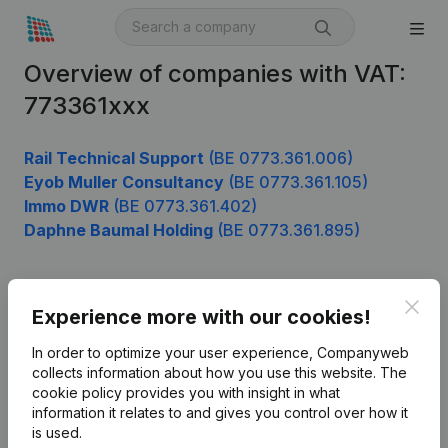
Overview of companies with VAT:
773361xxx
Rail Technical Support
(BE 0773.361.006)
Eyob Muller Consultancy
(BE 0773.361.105)
Immo DWR
(BE 0773.361.402)
Daphne Baumal Holding
(BE 0773.361.895)
Clos
Product
Experience more with our cookies!
Company information
In order to optimize your user experience, Companyweb
collects information about how you use this website.
The
Monitoring
English
cookie policy
provides you with insight in what
information it relates to and gives you control over how it
International search
is used.