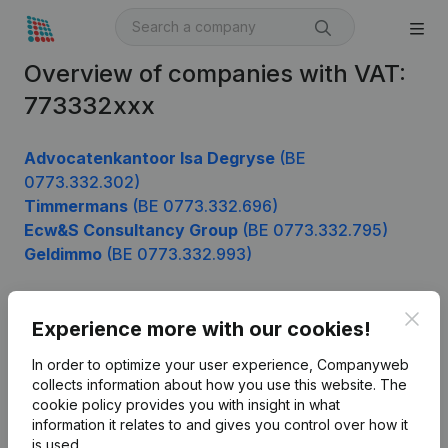
Overview of companies with VAT:
773332xxx
Advocatenkantoor Isa Degryse
(BE
0773.332.302)
Timmermans
(BE 0773.332.696)
Ecw&S Consultancy Group
(BE 0773.332.795)
Geldimmo
(BE 0773.332.993)
Clos
Experience more with our cookies!
Product
In order to optimize your user experience, Companyweb
Company information
collects information about how you use this website.
The
cookie policy
provides you with insight in what
Monitoring
English
information it relates to and gives you control over how it
International search
is used.