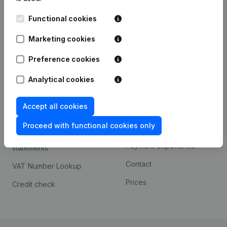
Kantorenpark Everest
Prospect
Functional cookies
Leuvensesteenweg
iOS app
248D,
Marketing cookies
1800 Vilvoorde
Android app
Preference cookies
Analytical cookies
Spotlight
Platform
Accept all cookies
Compliance & fraud
Integrations
prevention
Proceed with functional cookies only
Custom integrations
Consult financial
Payment experience
statements
Contact
VAT Number Lookup
Prices
Credit check