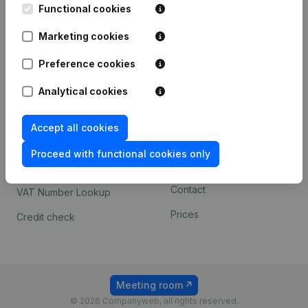
Functional cookies
iOS app
248D,
1800 Vilvoorde
Marketing cookies
Android app
Preference cookies
Spotlight
Platform
Analytical cookies
Compliance & fraud
Integrations
Accept all cookies
prevention
Custom integrations
Consult financial
Proceed with functional cookies only
Payment experience
statements
Contact
VAT Number Lookup
Prices
Credit check
Meeting room
© 2026 Companyweb, all rights reserved.