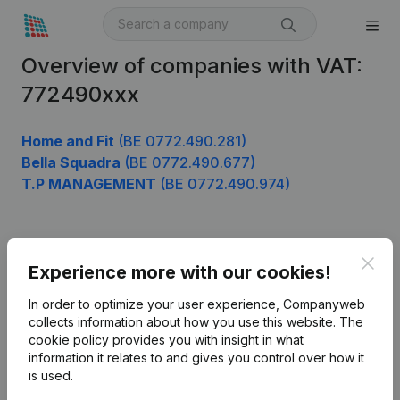
Overview of companies with VAT:
772490xxx
Home and Fit
(BE 0772.490.281)
Bella Squadra
(BE 0772.490.677)
T.P MANAGEMENT
(BE 0772.490.974)
Product
Clos
Experience more with our cookies!
Company information
In order to optimize your user experience, Companyweb
Monitoring
collects information about how you use this website.
The
English
cookie policy
provides you with insight in what
International search
information it relates to and gives you control over how it
is used.
Kantorenpark Everest
Prospect
Leuvensesteenweg