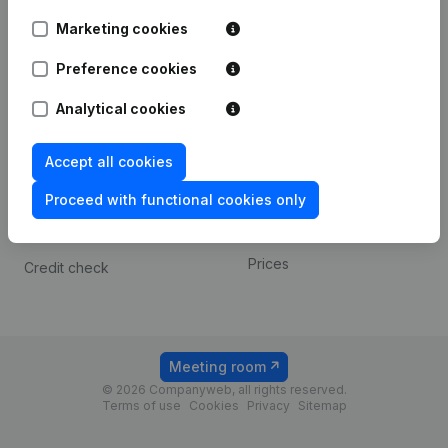
Android app
Marketing cookies
Preference cookies
Spotlight
Platform
Analytical cookies
Compliance & fraud
Integrations
prevention
Custom integrations
Accept all cookies
Consult financial
Payment experience
statements
Proceed with functional cookies only
Contact
VAT Number Lookup
Prices
Credit check
Meeting room
© 2026 Companyweb, all rights reserved.
Terms of use
Cookies
Privacy
Sitemap