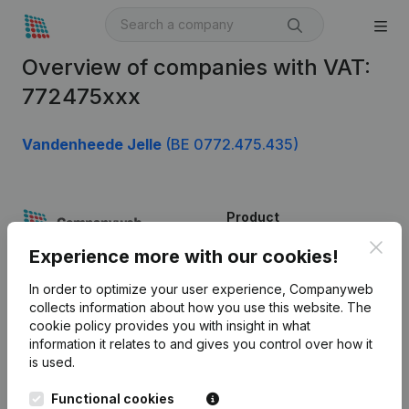
Overview of companies with VAT:
772475xxx
Vandenheede Jelle
(BE 0772.475.435)
Product
Clos
Company information
Experience more with our cookies!
Monitoring
English
In order to optimize your user experience, Companyweb
collects information about how you use this website.
The
International search
cookie policy
provides you with insight in what
information it relates to and gives you control over how it
Kantorenpark Everest
Prospect
is used.
Leuvensesteenweg
iOS app
248D,
Functional cookies
1800 Vilvoorde