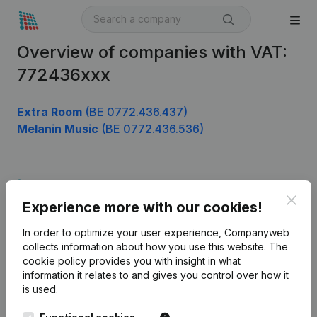
Overview of companies with VAT:
772436xxx
Extra Room
(BE 0772.436.437)
Melanin Music
(BE 0772.436.536)
Product
Clos
Experience more with our cookies!
Company information
In order to optimize your user experience, Companyweb
Monitoring
English
collects information about how you use this website.
The
cookie policy
provides you with insight in what
International search
information it relates to and gives you control over how it
Kantorenpark Everest
Prospect
is used.
Leuvensesteenweg
iOS app
248D,