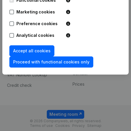
Functional cookies
1800 Vilvoorde
Android app
Marketing cookies
Preference cookies
Spotlight
Platform
Analytical cookies
Compliance & fraud
Integrations
prevention
Accept all cookies
Custom integrations
Consult financial
Proceed with functional cookies only
Payment experience
statements
Contact
VAT Number Lookup
Prices
Credit check
Meeting room
© 2026 Companyweb, all rights reserved.
Terms of use
Cookies
Privacy
Sitemap