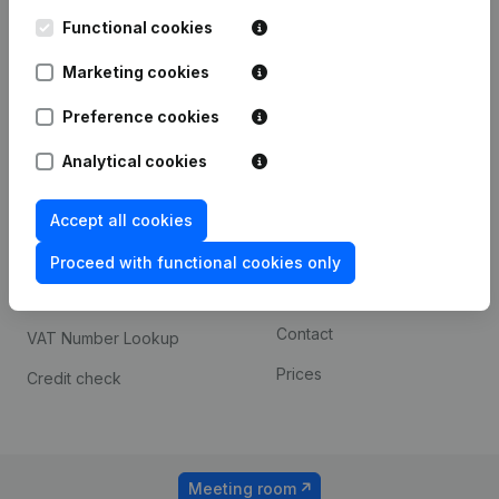
Kantorenpark Everest
Prospect
Leuvensesteenweg
Functional cookies
iOS app
248D,
1800 Vilvoorde
Marketing cookies
Android app
Preference cookies
Analytical cookies
Spotlight
Platform
Compliance & fraud
Integrations
Accept all cookies
prevention
Custom integrations
Proceed with functional cookies only
Consult financial
Payment experience
statements
Contact
VAT Number Lookup
Prices
Credit check
Meeting room