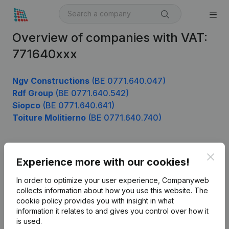
Overview of companies with VAT:
771640xxx
Ngv Constructions
(BE 0771.640.047)
Rdf Group
(BE 0771.640.542)
Siopco
(BE 0771.640.641)
Toiture Molitierno
(BE 0771.640.740)
Clos
Product
Experience more with our cookies!
Company information
In order to optimize your user experience, Companyweb
collects information about how you use this website.
The
Monitoring
English
cookie policy
provides you with insight in what
information it relates to and gives you control over how it
International search
is used.