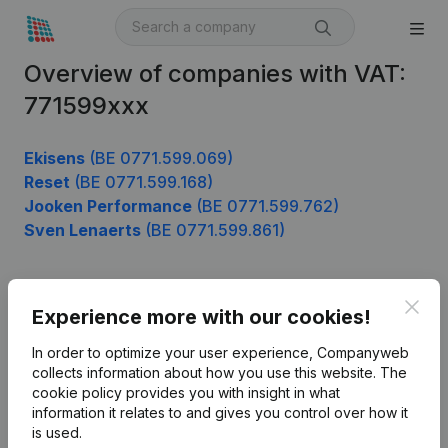
Overview of companies with VAT:
771599xxx
Ekisens
(BE 0771.599.069)
Reset
(BE 0771.599.168)
Jooken Performance
(BE 0771.599.762)
Sven Lenaerts
(BE 0771.599.861)
Clos
Product
Experience more with our cookies!
Company information
In order to optimize your user experience, Companyweb
collects information about how you use this website.
The
Monitoring
English
cookie policy
provides you with insight in what
information it relates to and gives you control over how it
International search
is used.