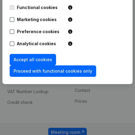
Kantorenpark Everest
Prospect
Leuvensesteenweg
Functional cookies
iOS app
248D,
1800 Vilvoorde
Marketing cookies
Android app
Preference cookies
Analytical cookies
Spotlight
Platform
Compliance & fraud
Integrations
Accept all cookies
prevention
Custom integrations
Proceed with functional cookies only
Consult financial
Payment experience
statements
Contact
VAT Number Lookup
Prices
Credit check
Meeting room