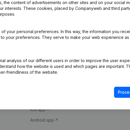
 the content of advertisements on other sites and on your social m
our interests. These cookies, placed by Companyweb and third part
urposes.
of your personal preferences. In this way, the information you rece
ed to your preferences. They serve to make your web experience as
Product
Spotlight
l analysis of our different users in order to improve the user expe
derstand how the website is used and which pages are important. Thi
Company information
Compliance & fra
er-friendliness of the website.
Monitoring
Consult financial 
International search
VAT Number Loo
Proce
Prospect
Credit check
iOS app
Android app