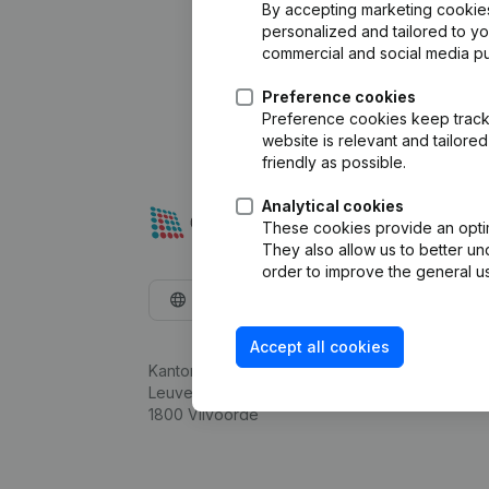
By accepting marketing cookies,
personalized and tailored to y
commercial and social media p
Preference cookies
Preference cookies keep track 
website is relevant and tailor
friendly as possible.
Analytical cookies
These cookies provide an optima
They also allow us to better un
order to improve the general us
English
Accept all cookies
Kantorenpark Everest
Leuvensesteenweg 248D,
1800 Vilvoorde