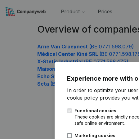
Product
Prices
Overview of companie
Arne Van Craeynest
(BE 0771.598.079)
Médical Center Kiné SRL
(BE 0771.598.17
X-Stetic Industrial
(BE 0771.598.475)
Maison Médicale Flagey
(BE 0771.598.57
Echo Studio
(BE 0771.598.673)
Experience more with o
Scta
(BE 0771.598.970)
In order to optimize your use
cookie policy
provides you with
Functional cookies
These cookies are strictly nece
safe online environment.
Marketing cookies