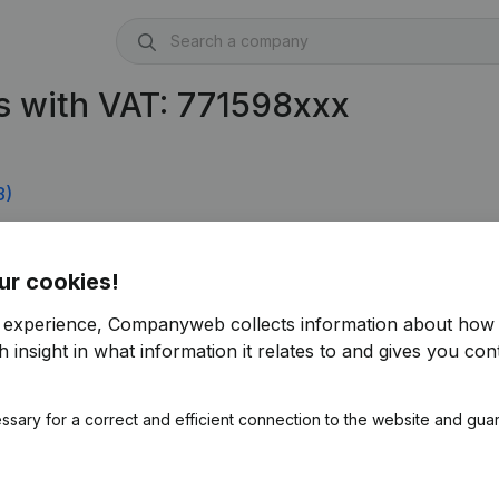
s with VAT: 771598xxx
8)
4)
ur cookies!
r experience, Companyweb collects information about how 
 insight in what information it relates to and gives you cont
ssary for a correct and efficient connection to the website and gua