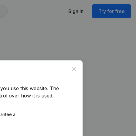
Sign in
Try for free
Close
you use this website.
The
rol over how it is used.
rantee a