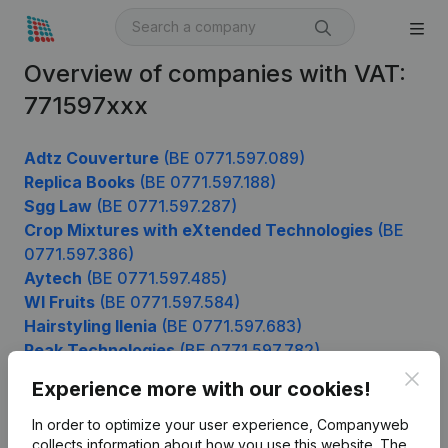
Overview of companies with VAT:
771597xxx
Adtz Couverture
(BE 0771.597.089)
Replica Books
(BE 0771.597.188)
Sgg Law
(BE 0771.597.287)
Crop Mixtures with eXtended Technologies
(BE
0771.597.386)
Aytech
(BE 0771.597.485)
Wl Fruits
(BE 0771.597.584)
Hairstyling Ilenia
(BE 0771.597.683)
Peak Technologies
(BE 0771.597.782)
Sire Systems
(BE 0771.597.881)
Clos
Experience more with our cookies!
In order to optimize your user experience, Companyweb
collects information about how you use this website.
The