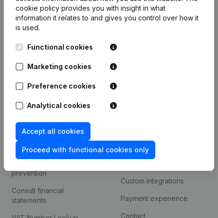
Product
cookie policy
provides you with insight in what
information it relates to and gives you control over how it
Company information
is used.
Monitoring
English
Functional cookies
International search
Marketing cookies
Kantorenpark Everest
Prospect
Leuvensesteenweg
Preference cookies
iOS app
248D,
1800 Vilvoorde
Analytical cookies
Android app
Accept all cookies
Spotlight
Platform
Proceed with functional cookies only
Compliance & fraud
Integrations
prevention
Custom integrations
Consult financial
Payment experience
statements
Contact
VAT Number Lookup