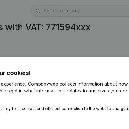
s with VAT: 771594xxx
94.913)
ur cookies!
r experience, Companyweb collects information about how 
 insight in what information it relates to and gives you cont
ssary for a correct and efficient connection to the website and gua