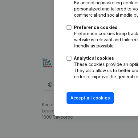
By accepting marketing cookies,
personalized and tailored to y
commercial and social media p
Preference cookies
Preference cookies keep track 
website is relevant and tailor
friendly as possible.
Analytical cookies
These cookies provide an optima
They also allow us to better un
order to improve the general us
English
Accept all cookies
Kantorenpark Everest
Leuvensesteenweg 248D,
1800 Vilvoorde