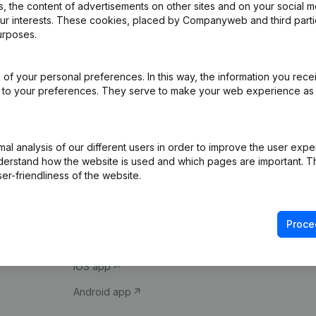
 the content of advertisements on other sites and on your social m
our interests. These cookies, placed by Companyweb and third part
urposes.
of your personal preferences. In this way, the information you rece
ed to your preferences. They serve to make your web experience as
Product
Spotlight
l analysis of our different users in order to improve the user expe
derstand how the website is used and which pages are important. Thi
Company information
Compliance & fra
er-friendliness of the website.
Monitoring
Consult financial 
International search
VAT Number Loo
Proce
Prospect
Credit check
iOS app
Android app