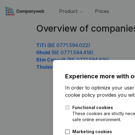
Product
Prices
Overview of companie
TiTi
(BE 0771.594.022)
Ghold
(BE 0771.594.418)
Stm Consult
(BE 0771.594.616)
Thuisverplegingspraktijk Julie
(BE 0771.5
Experience more with o
In order to optimize your use
cookie policy
provides you with
Functional cookies
These cookies are strictly nece
safe online environment.
Marketing cookies