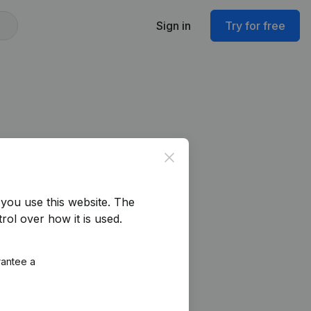
Sign in
Try for free
Close
you use this website.
The
rol over how it is used.
rantee a