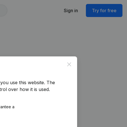
Sign in
Try for free
Close
you use this website.
The
rol over how it is used.
rantee a