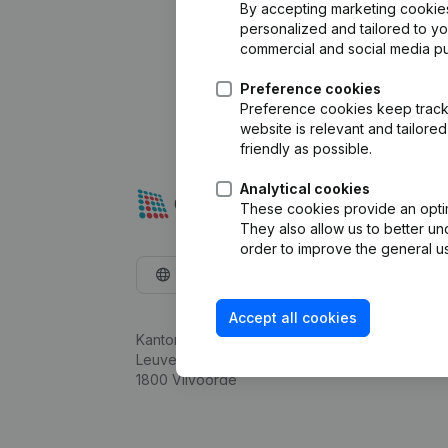
By accepting marketing cookies,
personalized and tailored to y
commercial and social media p
Preference cookies
Preference cookies keep track 
website is relevant and tailor
friendly as possible.
Analytical cookies
These cookies provide an optima
They also allow us to better un
order to improve the general us
English
Accept all cookies
Kantorenpark Everest
Leuvensesteenweg 248D,
1800 Vilvoorde