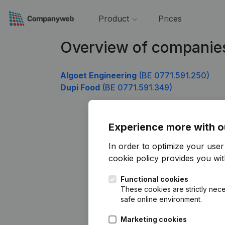
Product
Prices
Overview of companies
Algoet Engineering
(BE 0771.591.250)
Dupi Food
(BE 0771.591.349)
Experience more with o
In order to optimize your use
cookie policy
provides you with
Functional cookies
These cookies are strictly nece
safe online environment.
Marketing cookies