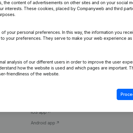
 the content of advertisements on other sites and on your social m
our interests. These cookies, placed by Companyweb and third part
urposes.
of your personal preferences. In this way, the information you rece
ed to your preferences. They serve to make your web experience as
Product
Spotlight
l analysis of our different users in order to improve the user expe
derstand how the website is used and which pages are important. Thi
Company information
Compliance & fra
er-friendliness of the website.
Monitoring
Consult financial 
International search
VAT Number Loo
Proce
Prospect
Credit check
iOS app
Android app