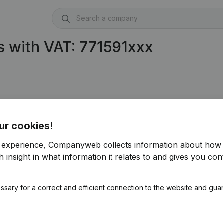
 with VAT: 771591xxx
ur cookies!
r experience, Companyweb collects information about how 
 insight in what information it relates to and gives you cont
ssary for a correct and efficient connection to the website and gua