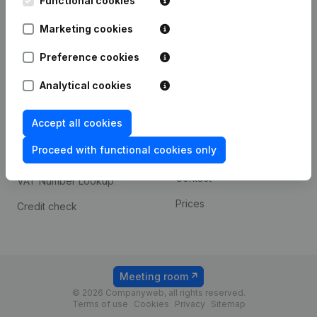
Functional cookies
1800 Vilvoorde
Android app
Marketing cookies
Preference cookies
Spotlight
Platform
Analytical cookies
Compliance & fraud
Integrations
prevention
Accept all cookies
Custom integrations
Consult financial
Proceed with functional cookies only
Payment experience
statements
Contact
VAT Number Lookup
Prices
Credit check
Meeting room
© 2026 Companyweb, all rights reserved.
Terms of use
Cookies
Privacy
Sitemap