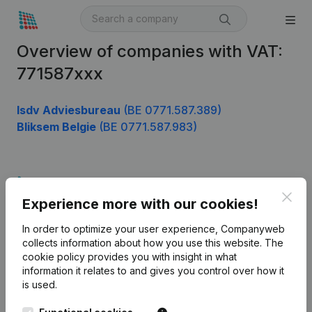
Overview of companies with VAT:
771587xxx
Isdv Adviesbureau
(BE 0771.587.389)
Bliksem Belgie
(BE 0771.587.983)
Product
Clos
Experience more with our cookies!
Company information
In order to optimize your user experience, Companyweb
Monitoring
English
collects information about how you use this website.
The
cookie policy
provides you with insight in what
International search
information it relates to and gives you control over how it
Kantorenpark Everest
Prospect
is used.
Leuvensesteenweg
iOS app
248D,