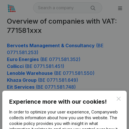
Overview of companies with VAT:
771581xxx
Bervoets Management & Consultancy
(BE
0771.581.253)
Euro Energies
(BE 0771.581.352)
Collicci
(BE 0771.581.451)
Lenoble Warehouse
(BE 0771.581.550)
Khaza Group
(BE 0771.581.649)
Eit Services
(BE 0771.581.748)
Clos
Experience more with our cookies!
Product
In order to optimize your user experience, Companyweb
collects information about how you use this website.
The
Company information
cookie policy
provides you with insight in what