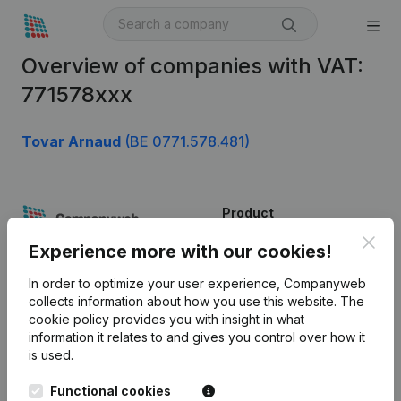
Overview of companies with VAT:
771578xxx
Tovar Arnaud
(BE 0771.578.481)
Product
Clos
Company information
Experience more with our cookies!
Monitoring
English
In order to optimize your user experience, Companyweb
collects information about how you use this website.
The
International search
cookie policy
provides you with insight in what
information it relates to and gives you control over how it
Kantorenpark Everest
Prospect
is used.
Leuvensesteenweg
iOS app
248D,
Functional cookies
1800 Vilvoorde