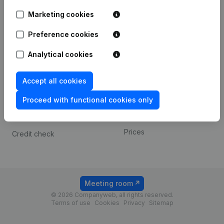
Android app
Marketing cookies
Preference cookies
Spotlight
Platform
Analytical cookies
Compliance & fraud
Integrations
prevention
Custom integrations
Accept all cookies
Consult financial
Payment experience
statements
Proceed with functional cookies only
Contact
VAT Number Lookup
Prices
Credit check
Meeting room
© 2026 Companyweb, all rights reserved.
Terms of use
Cookies
Privacy
Sitemap