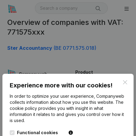
Overview of companies with VAT:
771575xxx
Ster Accountancy
(BE 0771.575.018)
Product
Clos
Company information
Experience more with our cookies!
Monitoring
English
In order to optimize your user experience, Companyweb
collects information about how you use this website.
The
International search
cookie policy
provides you with insight in what
information it relates to and gives you control over how it
Kantorenpark Everest
Prospect
is used.
Leuvensesteenweg
iOS app
248D,
Functional cookies
1800 Vilvoorde