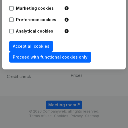
Android app
Marketing cookies
Preference cookies
Spotlight
Platform
Analytical cookies
Compliance & fraud
Integrations
prevention
Custom integrations
Accept all cookies
Consult financial
Payment experience
statements
Proceed with functional cookies only
Contact
VAT Number Lookup
Prices
Credit check
Meeting room
© 2026 Companyweb, all rights reserved.
Terms of use
Cookies
Privacy
Sitemap