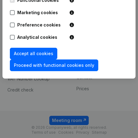
Functional cookies
1800 Vilvoorde
Android app
Marketing cookies
Preference cookies
Spotlight
Platform
Analytical cookies
Compliance & fraud
Integrations
prevention
Accept all cookies
Custom integrations
Consult financial
Proceed with functional cookies only
Payment experience
statements
Contact
VAT Number Lookup
Prices
Credit check
Meeting room
© 2026 Companyweb, all rights reserved.
Terms of use
Cookies
Privacy
Sitemap