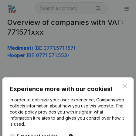
Overview of companies with VAT:
771571xxx
Medimaeti
(BE 0771.571.157)
Hooper
(BE 0771.571.553)
Product
Clos
Experience more with our cookies!
Company information
In order to optimize your user experience, Companyweb
Monitoring
English
collects information about how you use this website.
The
cookie policy
provides you with insight in what
International search
information it relates to and gives you control over how it
Kantorenpark Everest
Prospect
is used.
Leuvensesteenweg
iOS app
248D,