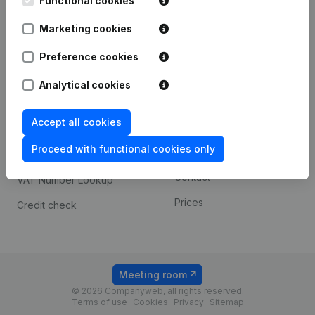
Functional cookies
1800 Vilvoorde
Android app
Marketing cookies
Preference cookies
Spotlight
Platform
Analytical cookies
Compliance & fraud
Integrations
prevention
Accept all cookies
Custom integrations
Consult financial
Proceed with functional cookies only
Payment experience
statements
Contact
VAT Number Lookup
Prices
Credit check
Meeting room
© 2026 Companyweb, all rights reserved.
Terms of use
Cookies
Privacy
Sitemap