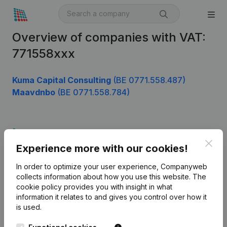
Overview of companies with VAT:
771558xxx
Kuma Capital Consulting
(BE 0771.558.487)
Maavdnbo
(BE 0771.558.784)
Product
Clos
Experience more with our cookies!
Company information
In order to optimize your user experience, Companyweb
Monitoring
English
collects information about how you use this website.
The
cookie policy
provides you with insight in what
International search
information it relates to and gives you control over how it
Kantorenpark Everest
Prospect
is used.
Leuvensesteenweg
iOS app
248D,