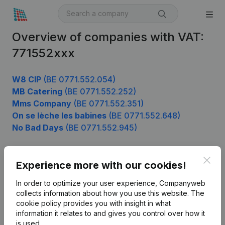
Overview of companies with VAT:
771552xxx
W8 CIP
(BE 0771.552.054)
MB Catering
(BE 0771.552.252)
Mms Company
(BE 0771.552.351)
On se lèche les babines
(BE 0771.552.648)
No Bad Days
(BE 0771.552.945)
Clos
Experience more with our cookies!
Product
In order to optimize your user experience, Companyweb
Company information
collects information about how you use this website.
The
cookie policy
provides you with insight in what
Monitoring
English
information it relates to and gives you control over how it
International search
is used.