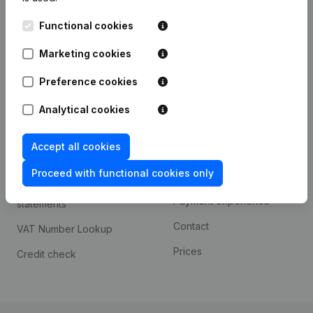
Kantorenpark Everest
Prospect
Functional cookies
Leuvensesteenweg
iOS app
248D,
Marketing cookies
1800 Vilvoorde
Android app
Preference cookies
Analytical cookies
Spotlight
Platform
Accept all cookies
Compliance & fraud
Integrations
prevention
Proceed with functional cookies only
Custom integrations
Consult financial
Payment experience
statements
Contact
VAT Number Lookup
Prices
Credit check