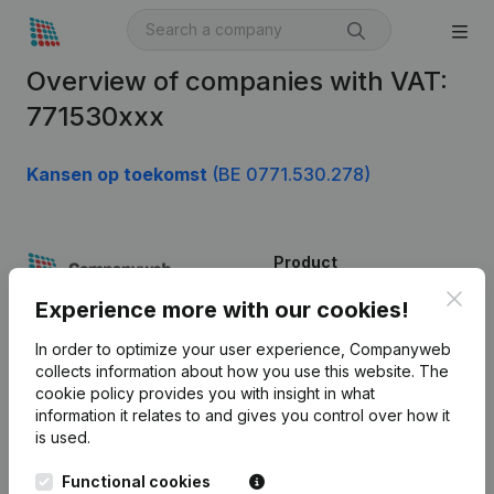
Overview of companies with VAT:
771530xxx
Kansen op toekomst
(BE 0771.530.278)
Product
Clos
Company information
Experience more with our cookies!
Monitoring
English
In order to optimize your user experience, Companyweb
collects information about how you use this website.
The
International search
cookie policy
provides you with insight in what
information it relates to and gives you control over how it
Kantorenpark Everest
Prospect
is used.
Leuvensesteenweg
iOS app
248D,
Functional cookies
1800 Vilvoorde