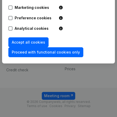
Android app
Marketing cookies
Preference cookies
Spotlight
Platform
Analytical cookies
Compliance & fraud
Integrations
prevention
Custom integrations
Accept all cookies
Consult financial
Payment experience
statements
Proceed with functional cookies only
Contact
VAT Number Lookup
Prices
Credit check
Meeting room
© 2026 Companyweb, all rights reserved.
Terms of use
Cookies
Privacy
Sitemap