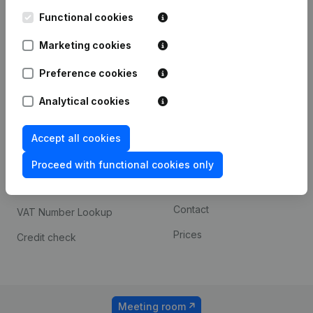
Kantorenpark Everest
Prospect
Leuvensesteenweg
Functional cookies
iOS app
248D,
1800 Vilvoorde
Marketing cookies
Android app
Preference cookies
Analytical cookies
Spotlight
Platform
Compliance & fraud
Integrations
Accept all cookies
prevention
Custom integrations
Proceed with functional cookies only
Consult financial
Payment experience
statements
Contact
VAT Number Lookup
Prices
Credit check
Meeting room