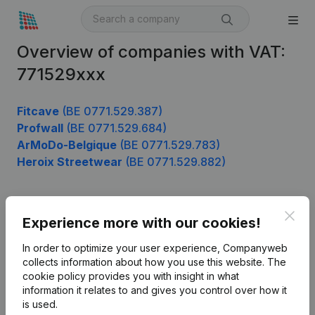
Overview of companies with VAT:
771529xxx
Fitcave
(BE 0771.529.387)
Profwall
(BE 0771.529.684)
ArMoDo-Belgique
(BE 0771.529.783)
Heroix Streetwear
(BE 0771.529.882)
Clos
Product
Experience more with our cookies!
Company information
In order to optimize your user experience, Companyweb
collects information about how you use this website.
The
Monitoring
English
cookie policy
provides you with insight in what
information it relates to and gives you control over how it
International search
is used.